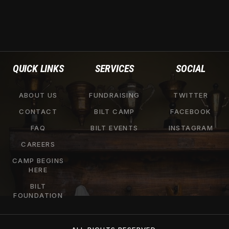
QUICK LINKS
SERVICES
SOCIAL
ABOUT US
FUNDRAISING
TWITTER
CONTACT
BILT CAMP
FACEBOOK
FAQ
BILT EVENTS
INSTAGRAM
CAREERS
CAMP BEGINS
HERE
BILT
FOUNDATION