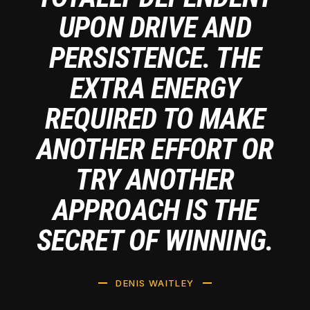
UPON DRIVE AND
PERSISTENCE. THE
EXTRA ENERGY
REQUIRED TO MAKE
ANOTHER EFFORT OR
TRY ANOTHER
APPROACH IS THE
SECRET OF WINNING.
DENIS WAITLEY