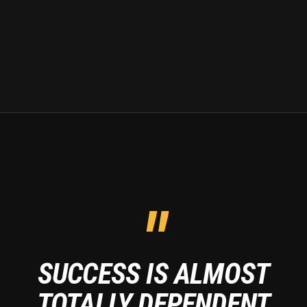
"
SUCCESS IS ALMOST
TOTALLY DEPENDENT