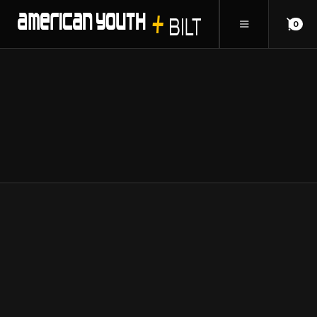
0
ANSWERS TO
FAQ